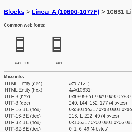
Blocks
>
Linear A (10600-1077F)
> 10631 Li
Common web fonts:
𐘱
𐘱
Sans-serif
Serif
Misc info:
HTML Entity (dec)
&#67121;
HTML Entity (hex)
&#x10631;
UTF-8 (hex)
0xf09098b1 / 0xf0 0x90 0x98 0
UTF-8 (dec)
240, 144, 152, 177 (4 bytes)
UTF-16-BE (hex)
0xd801de31 / 0xd8 0x01 0xde 
UTF-16-BE (dec)
216, 1, 222, 49 (4 bytes)
UTF-32-BE (hex)
0x10631 / 0x00 0x01 0x06 0x3
UTF-32-BE (dec)
0, 1, 6, 49 (4 bytes)