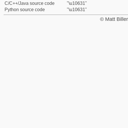
C/C++/Java source code
"\u10631"
Python source code
"\u10631"
© Matt Bill