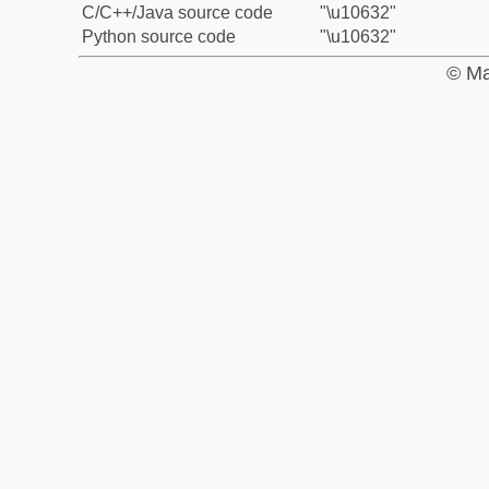
C/C++/Java source code
"\u10632"
Python source code
"\u10632"
© Ma