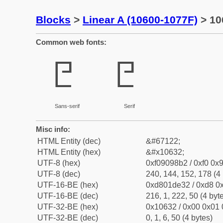
Blocks
>
Linear A (10600-1077F)
> 10
Common web fonts:
𐘲
𐘲
Sans-serif
Serif
Misc info:
HTML Entity (dec)
&#67122;
HTML Entity (hex)
&#x10632;
UTF-8 (hex)
0xf09098b2 / 0xf0 0x9
UTF-8 (dec)
240, 144, 152, 178 (4 
UTF-16-BE (hex)
0xd801de32 / 0xd8 0x
UTF-16-BE (dec)
216, 1, 222, 50 (4 byt
UTF-32-BE (hex)
0x10632 / 0x00 0x01 
UTF-32-BE (dec)
0, 1, 6, 50 (4 bytes)