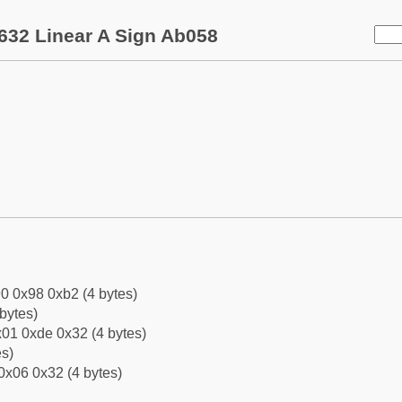
632 Linear A Sign Ab058
0 0x98 0xb2 (4 bytes)
bytes)
01 0xde 0x32 (4 bytes)
es)
0x06 0x32 (4 bytes)