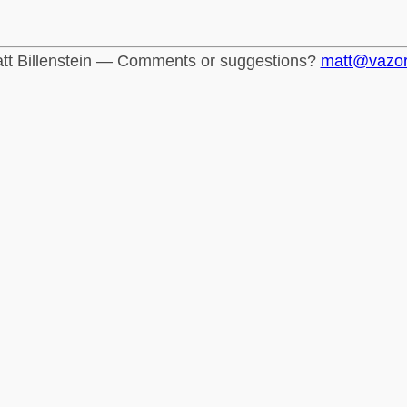
tt Billenstein — Comments or suggestions?
matt@vazo