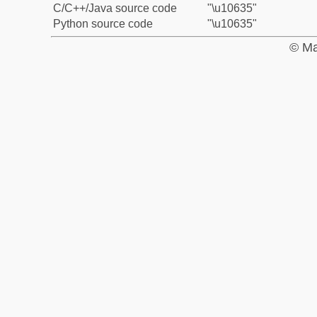
C/C++/Java source code
"\u10635"
Python source code
"\u10635"
© Ma