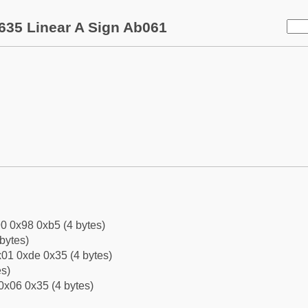
635 Linear A Sign Ab061
0 0x98 0xb5 (4 bytes)
bytes)
01 0xde 0x35 (4 bytes)
es)
0x06 0x35 (4 bytes)