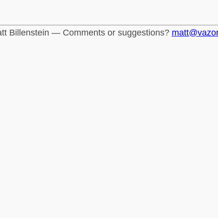
tt Billenstein — Comments or suggestions?
matt@vazo