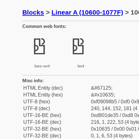
Blocks
>
Linear A (10600-1077F)
> 10
Common web fonts:
𐘵
𐘵
Sans-serif
Serif
Misc info:
HTML Entity (dec)
&#67125;
HTML Entity (hex)
&#x10635;
UTF-8 (hex)
0xf09098b5 / 0xf0 0x9
UTF-8 (dec)
240, 144, 152, 181 (4 
UTF-16-BE (hex)
0xd801de35 / 0xd8 0x
UTF-16-BE (dec)
216, 1, 222, 53 (4 byt
UTF-32-BE (hex)
0x10635 / 0x00 0x01 
UTF-32-BE (dec)
0, 1, 6, 53 (4 bytes)