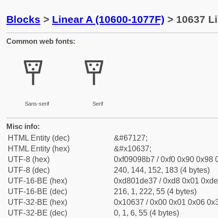
Blocks
>
Linear A (10600-1077F)
> 10637 Li
Common web fonts:
𐘷
𐘷
Sans-serif
Serif
Misc info:
HTML Entity (dec)
&#67127;
HTML Entity (hex)
&#x10637;
UTF-8 (hex)
0xf09098b7 / 0xf0 0x90 0x98 0
UTF-8 (dec)
240, 144, 152, 183 (4 bytes)
UTF-16-BE (hex)
0xd801de37 / 0xd8 0x01 0xde 
UTF-16-BE (dec)
216, 1, 222, 55 (4 bytes)
UTF-32-BE (hex)
0x10637 / 0x00 0x01 0x06 0x3
UTF-32-BE (dec)
0, 1, 6, 55 (4 bytes)