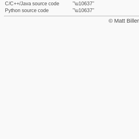
C/C++/Java source code
"\u10637"
Python source code
"\u10637"
© Matt Bill