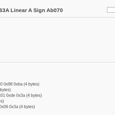
63A Linear A Sign Ab070
0 0x98 0xba (4 bytes)
bytes)
01 0xde 0x3a (4 bytes)
es)
0x06 0x3a (4 bytes)