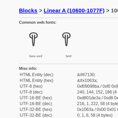
Blocks
>
Linear A (10600-1077F)
> 10
Common web fonts:
𐘺
𐘺
Sans-serif
Serif
Misc info:
HTML Entity (dec)
&#67130;
HTML Entity (hex)
&#x1063a;
UTF-8 (hex)
0xf09098ba / 0xf0 0x9
UTF-8 (dec)
240, 144, 152, 186 (4 
UTF-16-BE (hex)
0xd801de3a / 0xd8 0x
UTF-16-BE (dec)
216, 1, 222, 58 (4 byt
UTF-32-BE (hex)
0x1063a / 0x00 0x01 
UTF-32-BE (dec)
0, 1, 6, 58 (4 bytes)