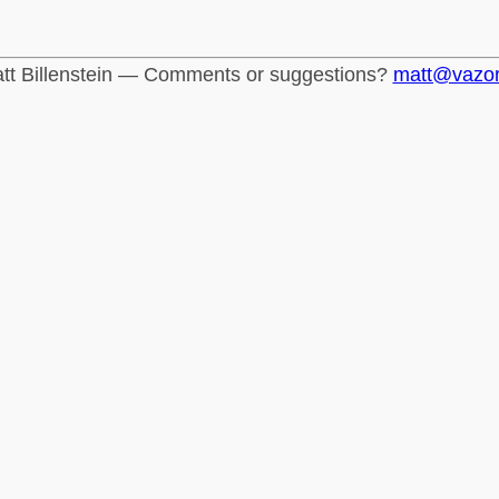
tt Billenstein — Comments or suggestions?
matt@vazo