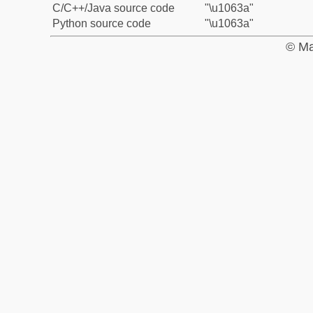
C/C++/Java source code
"\u1063a"
Python source code
"\u1063a"
© Ma