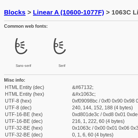
Blocks
>
Linear A (10600-1077F)
> 1063C Li
Common web fonts:
𐘼
𐘼
Sans-serif
Serif
Misc info:
HTML Entity (dec)
&#67132;
HTML Entity (hex)
&#x1063c;
UTF-8 (hex)
0xf09098bc / 0xf0 0x90 0x98 0
UTF-8 (dec)
240, 144, 152, 188 (4 bytes)
UTF-16-BE (hex)
0xd801de3c / 0xd8 0x01 0xde 
UTF-16-BE (dec)
216, 1, 222, 60 (4 bytes)
UTF-32-BE (hex)
0x1063c / 0x00 0x01 0x06 0x3
UTF-32-BE (dec)
0, 1, 6, 60 (4 bytes)