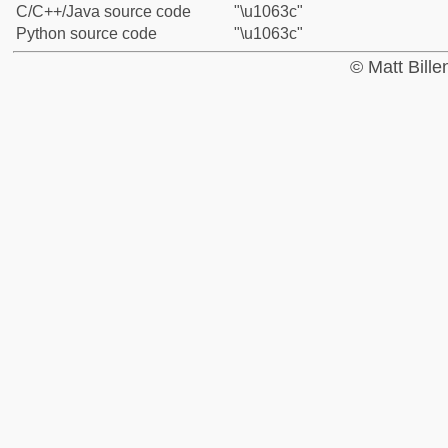
C/C++/Java source code
"\u1063c"
Python source code
"\u1063c"
© Matt Bill