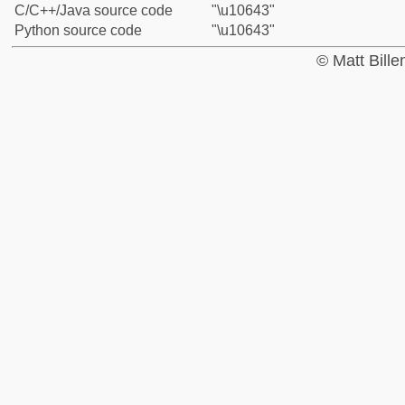
C/C++/Java source code
"\u10643"
Python source code
"\u10643"
© Matt Bill