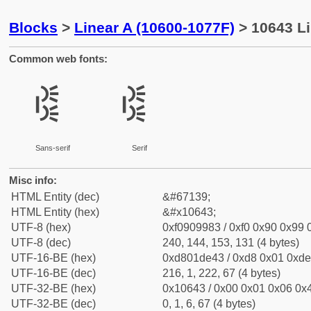
Blocks
>
Linear A (10600-1077F)
> 10643 Li
Common web fonts:
𐙃
𐙃
Sans-serif
Serif
Misc info:
HTML Entity (dec)
&#67139;
HTML Entity (hex)
&#x10643;
UTF-8 (hex)
0xf0909983 / 0xf0 0x90 0x99 0
UTF-8 (dec)
240, 144, 153, 131 (4 bytes)
UTF-16-BE (hex)
0xd801de43 / 0xd8 0x01 0xde 
UTF-16-BE (dec)
216, 1, 222, 67 (4 bytes)
UTF-32-BE (hex)
0x10643 / 0x00 0x01 0x06 0x4
UTF-32-BE (dec)
0, 1, 6, 67 (4 bytes)