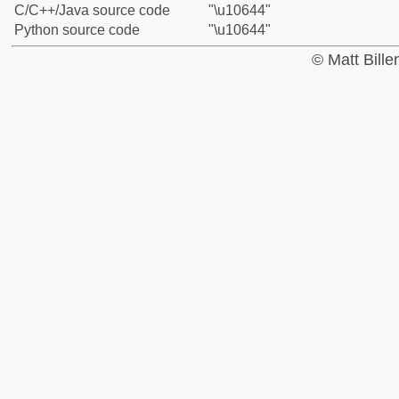
C/C++/Java source code
"\u10644"
Python source code
"\u10644"
© Matt Bill