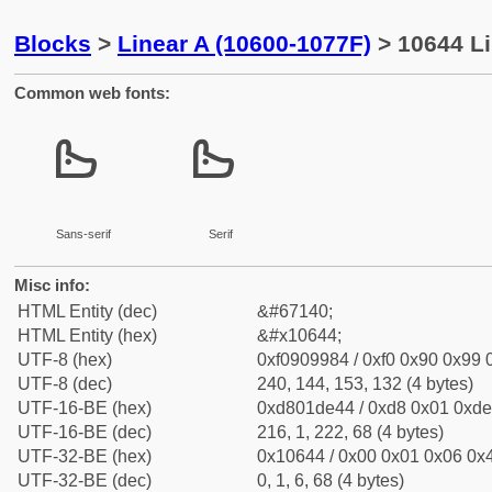
Blocks
>
Linear A (10600-1077F)
> 10644 Li
Common web fonts:
𐙄
𐙄
Sans-serif
Serif
Misc info:
HTML Entity (dec)
&#67140;
HTML Entity (hex)
&#x10644;
UTF-8 (hex)
0xf0909984 / 0xf0 0x90 0x99 0
UTF-8 (dec)
240, 144, 153, 132 (4 bytes)
UTF-16-BE (hex)
0xd801de44 / 0xd8 0x01 0xde 
UTF-16-BE (dec)
216, 1, 222, 68 (4 bytes)
UTF-32-BE (hex)
0x10644 / 0x00 0x01 0x06 0x4
UTF-32-BE (dec)
0, 1, 6, 68 (4 bytes)