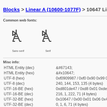
Blocks
>
Linear A (10600-1077F)
> 10647 Li
Common web fonts:
𐙇
𐙇
Sans-serif
Serif
Misc info:
HTML Entity (dec)
&#67143;
HTML Entity (hex)
&#x10647;
UTF-8 (hex)
0xf0909987 / 0xf0 0x90 0x99 0
UTF-8 (dec)
240, 144, 153, 135 (4 bytes)
UTF-16-BE (hex)
0xd801de47 / 0xd8 0x01 0xde 
UTF-16-BE (dec)
216, 1, 222, 71 (4 bytes)
UTF-32-BE (hex)
0x10647 / 0x00 0x01 0x06 0x4
UTF-32-BE (dec)
0, 1, 6, 71 (4 bytes)