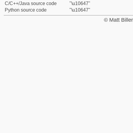
C/C++/Java source code
"\u10647"
Python source code
"\u10647"
© Matt Bill