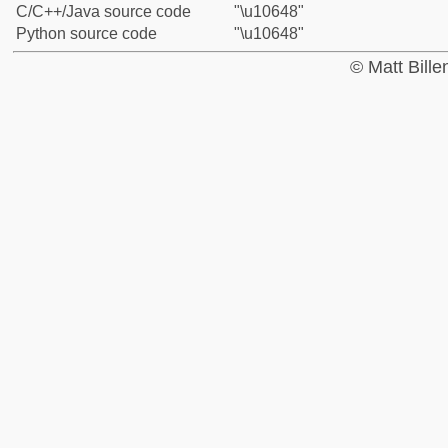
C/C++/Java source code
"\u10648"
Python source code
"\u10648"
© Matt Bill