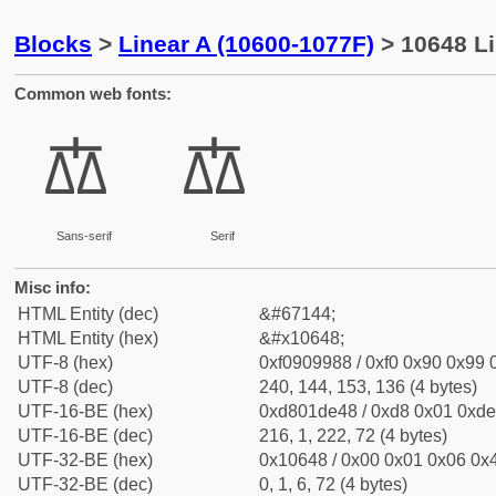
Blocks
>
Linear A (10600-1077F)
> 10648 Li
Common web fonts:
𐙈
𐙈
Sans-serif
Serif
Misc info:
HTML Entity (dec)
&#67144;
HTML Entity (hex)
&#x10648;
UTF-8 (hex)
0xf0909988 / 0xf0 0x90 0x99 0
UTF-8 (dec)
240, 144, 153, 136 (4 bytes)
UTF-16-BE (hex)
0xd801de48 / 0xd8 0x01 0xde 
UTF-16-BE (dec)
216, 1, 222, 72 (4 bytes)
UTF-32-BE (hex)
0x10648 / 0x00 0x01 0x06 0x4
UTF-32-BE (dec)
0, 1, 6, 72 (4 bytes)