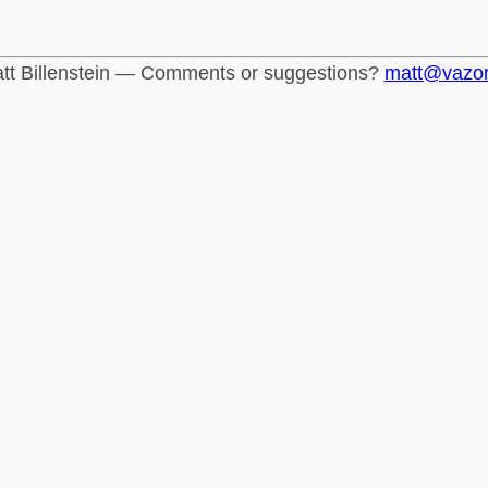
tt Billenstein — Comments or suggestions?
matt@vazo