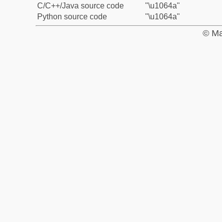
C/C++/Java source code
"\u1064a"
Python source code
"\u1064a"
© Ma