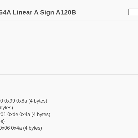
64A Linear A Sign A120B
0 0x99 0x8a (4 bytes)
bytes)
01 0xde 0x4a (4 bytes)
es)
0x06 0x4a (4 bytes)