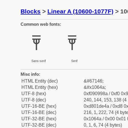
Blocks
>
Linear A (10600-1077F)
> 10
Common web fonts:
𐙊
𐙊
Sans-serif
Serif
Misc info:
HTML Entity (dec)
&#67146;
HTML Entity (hex)
&#x1064a;
UTF-8 (hex)
0xf090998a / 0xf0 0x9
UTF-8 (dec)
240, 144, 153, 138 (4 
UTF-16-BE (hex)
0xd801de4a / 0xd8 0x
UTF-16-BE (dec)
216, 1, 222, 74 (4 byt
UTF-32-BE (hex)
0x1064a / 0x00 0x01 
UTF-32-BE (dec)
0, 1, 6, 74 (4 bytes)