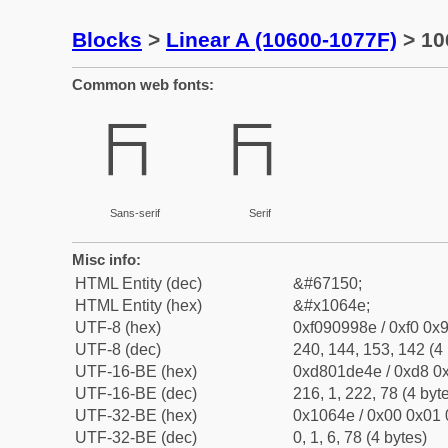
Blocks
>
Linear A (10600-1077F)
> 10
Common web fonts:
𐙎
𐙎
Sans-serif
Serif
Misc info:
HTML Entity (dec)
&#67150;
HTML Entity (hex)
&#x1064e;
UTF-8 (hex)
0xf090998e / 0xf0 0x9
UTF-8 (dec)
240, 144, 153, 142 (4 
UTF-16-BE (hex)
0xd801de4e / 0xd8 0x
UTF-16-BE (dec)
216, 1, 222, 78 (4 byt
UTF-32-BE (hex)
0x1064e / 0x00 0x01 
UTF-32-BE (dec)
0, 1, 6, 78 (4 bytes)