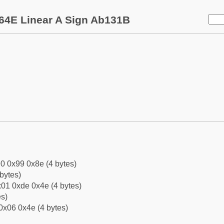
64E Linear A Sign Ab131B
0 0x99 0x8e (4 bytes)
bytes)
01 0xde 0x4e (4 bytes)
es)
0x06 0x4e (4 bytes)