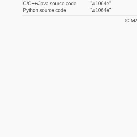
C/C++/Java source code
"\u1064e"
Python source code
"\u1064e"
© Ma