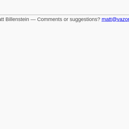
tt Billenstein — Comments or suggestions?
matt@vazo