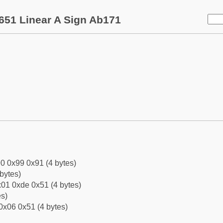
651 Linear A Sign Ab171
0 0x99 0x91 (4 bytes)
bytes)
01 0xde 0x51 (4 bytes)
es)
0x06 0x51 (4 bytes)