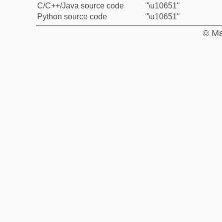
C/C++/Java source code
"\u10651"
Python source code
"\u10651"
© Ma