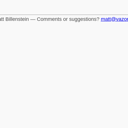
tt Billenstein — Comments or suggestions?
matt@vazo