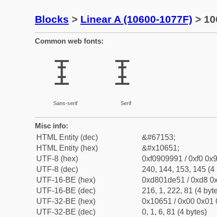
Blocks
>
Linear A (10600-1077F)
> 10
Common web fonts:
𐙑
𐙑
Sans-serif
Serif
Misc info:
HTML Entity (dec)
&#67153;
HTML Entity (hex)
&#x10651;
UTF-8 (hex)
0xf0909991 / 0xf0 0x9
UTF-8 (dec)
240, 144, 153, 145 (4 
UTF-16-BE (hex)
0xd801de51 / 0xd8 0x
UTF-16-BE (dec)
216, 1, 222, 81 (4 byt
UTF-32-BE (hex)
0x10651 / 0x00 0x01 
UTF-32-BE (dec)
0, 1, 6, 81 (4 bytes)