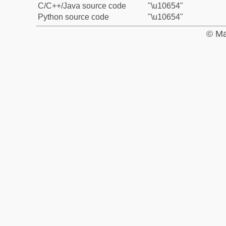
C/C++/Java source code
"\u10654"
Python source code
"\u10654"
© Ma