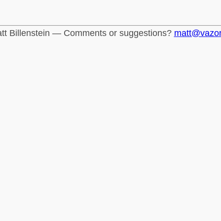
tt Billenstein — Comments or suggestions?
matt@vazo