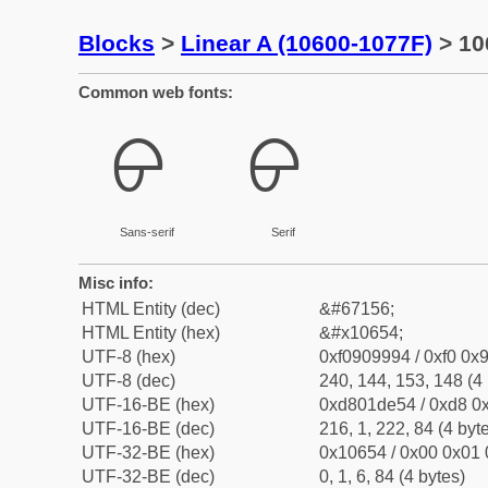
Blocks
>
Linear A (10600-1077F)
> 10
Common web fonts:
𐙔
𐙔
Sans-serif
Serif
Misc info:
HTML Entity (dec)
&#67156;
HTML Entity (hex)
&#x10654;
UTF-8 (hex)
0xf0909994 / 0xf0 0x9
UTF-8 (dec)
240, 144, 153, 148 (4 
UTF-16-BE (hex)
0xd801de54 / 0xd8 0x
UTF-16-BE (dec)
216, 1, 222, 84 (4 byt
UTF-32-BE (hex)
0x10654 / 0x00 0x01 
UTF-32-BE (dec)
0, 1, 6, 84 (4 bytes)