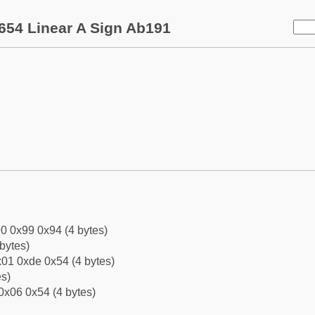
654 Linear A Sign Ab191
0 0x99 0x94 (4 bytes)
bytes)
01 0xde 0x54 (4 bytes)
es)
0x06 0x54 (4 bytes)