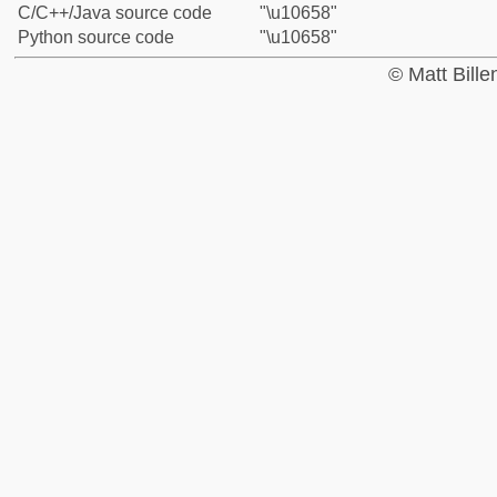
C/C++/Java source code
"\u10658"
Python source code
"\u10658"
© Matt Bill