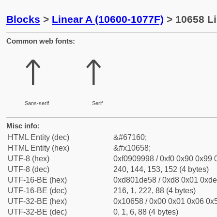
Blocks
>
Linear A (10600-1077F)
> 10658 Li
Common web fonts:
𐙘
𐙘
Sans-serif
Serif
Misc info:
HTML Entity (dec)
&#67160;
HTML Entity (hex)
&#x10658;
UTF-8 (hex)
0xf0909998 / 0xf0 0x90 0x99 0
UTF-8 (dec)
240, 144, 153, 152 (4 bytes)
UTF-16-BE (hex)
0xd801de58 / 0xd8 0x01 0xde 
UTF-16-BE (dec)
216, 1, 222, 88 (4 bytes)
UTF-32-BE (hex)
0x10658 / 0x00 0x01 0x06 0x5
UTF-32-BE (dec)
0, 1, 6, 88 (4 bytes)