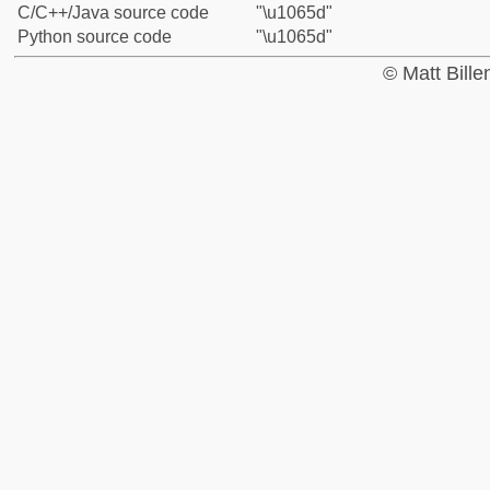
C/C++/Java source code
"\u1065d"
Python source code
"\u1065d"
© Matt Bill