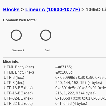
Blocks
>
Linear A (10600-1077F)
> 1065D L
Common web fonts:
𐙝
𐙝
Sans-serif
Serif
Misc info:
HTML Entity (dec)
&#67165;
HTML Entity (hex)
&#x1065d;
UTF-8 (hex)
0xf090999d / 0xf0 0x90 0x99 0
UTF-8 (dec)
240, 144, 153, 157 (4 bytes)
UTF-16-BE (hex)
0xd801de5d / 0xd8 0x01 0xde 
UTF-16-BE (dec)
216, 1, 222, 93 (4 bytes)
UTF-32-BE (hex)
0x1065d / 0x00 0x01 0x06 0x5
UTF-32-BE (dec)
0, 1, 6, 93 (4 bytes)