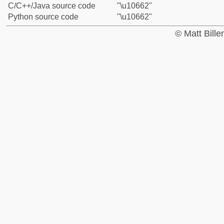
C/C++/Java source code
"\u10662"
Python source code
"\u10662"
© Matt Bill