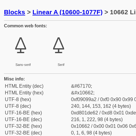
Blocks
>
Linear A (10600-1077F)
> 10662 Li
Common web fonts:
𐙢
𐙢
Sans-serif
Serif
Misc info:
HTML Entity (dec)
&#67170;
HTML Entity (hex)
&#x10662;
UTF-8 (hex)
0xf09099a2 / 0xf0 0x90 0x99 0
UTF-8 (dec)
240, 144, 153, 162 (4 bytes)
UTF-16-BE (hex)
0xd801de62 / 0xd8 0x01 0xde 
UTF-16-BE (dec)
216, 1, 222, 98 (4 bytes)
UTF-32-BE (hex)
0x10662 / 0x00 0x01 0x06 0x6
UTF-32-BE (dec)
0, 1, 6, 98 (4 bytes)