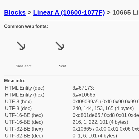
Blocks
>
Linear A (10600-1077F)
> 10665 Li
Common web fonts:
𐙥
𐙥
Sans-serif
Serif
Misc info:
HTML Entity (dec)
&#67173;
HTML Entity (hex)
&#x10665;
UTF-8 (hex)
0xf09099a5 / 0xf0 0x90 0x99 0
UTF-8 (dec)
240, 144, 153, 165 (4 bytes)
UTF-16-BE (hex)
0xd801de65 / 0xd8 0x01 0xde 
UTF-16-BE (dec)
216, 1, 222, 101 (4 bytes)
UTF-32-BE (hex)
0x10665 / 0x00 0x01 0x06 0x6
UTF-32-BE (dec)
0, 1, 6, 101 (4 bytes)