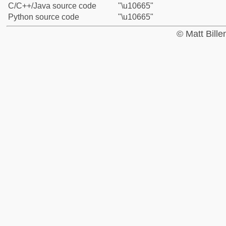
C/C++/Java source code
"\u10665"
Python source code
"\u10665"
© Matt Bill