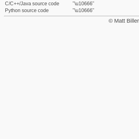
C/C++/Java source code
"\u10666"
Python source code
"\u10666"
© Matt Bill