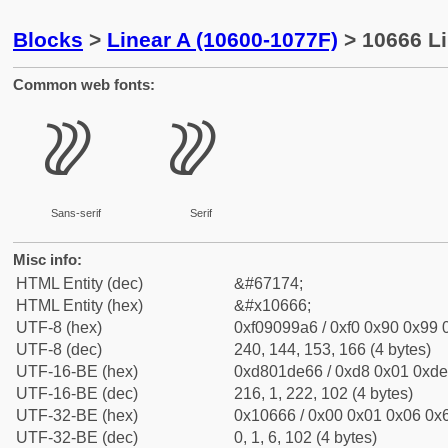
Blocks
>
Linear A (10600-1077F)
> 10666 Li
Common web fonts:
𐙦
𐙦
Sans-serif
Serif
Misc info:
HTML Entity (dec)
&#67174;
HTML Entity (hex)
&#x10666;
UTF-8 (hex)
0xf09099a6 / 0xf0 0x90 0x99 0
UTF-8 (dec)
240, 144, 153, 166 (4 bytes)
UTF-16-BE (hex)
0xd801de66 / 0xd8 0x01 0xde 
UTF-16-BE (dec)
216, 1, 222, 102 (4 bytes)
UTF-32-BE (hex)
0x10666 / 0x00 0x01 0x06 0x6
UTF-32-BE (dec)
0, 1, 6, 102 (4 bytes)