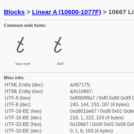
Blocks
>
Linear A (10600-1077F)
> 10667 Li
Common web fonts:
𐙧
𐙧
Sans-serif
Serif
Misc info:
HTML Entity (dec)
&#67175;
HTML Entity (hex)
&#x10667;
UTF-8 (hex)
0xf09099a7 / 0xf0 0x90 0x99 0
UTF-8 (dec)
240, 144, 153, 167 (4 bytes)
UTF-16-BE (hex)
0xd801de67 / 0xd8 0x01 0xde 
UTF-16-BE (dec)
216, 1, 222, 103 (4 bytes)
UTF-32-BE (hex)
0x10667 / 0x00 0x01 0x06 0x6
UTF-32-BE (dec)
0, 1, 6, 103 (4 bytes)