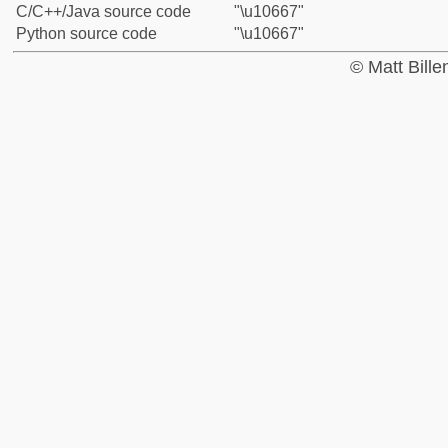
C/C++/Java source code
"\u10667"
Python source code
"\u10667"
© Matt Bill