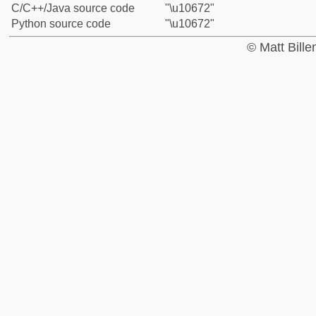
C/C++/Java source code
"\u10672"
Python source code
"\u10672"
© Matt Bill