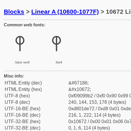
Blocks
>
Linear A (10600-1077F)
> 10672 Li
Common web fonts:
𐙲
𐙲
Sans-serif
Serif
Misc info:
HTML Entity (dec)
&#67186;
HTML Entity (hex)
&#x10672;
UTF-8 (hex)
0xf09099b2 / 0xf0 0x90 0x99 0
UTF-8 (dec)
240, 144, 153, 178 (4 bytes)
UTF-16-BE (hex)
0xd801de72 / 0xd8 0x01 0xde 
UTF-16-BE (dec)
216, 1, 222, 114 (4 bytes)
UTF-32-BE (hex)
0x10672 / 0x00 0x01 0x06 0x7
UTF-32-BE (dec)
0, 1, 6, 114 (4 bytes)