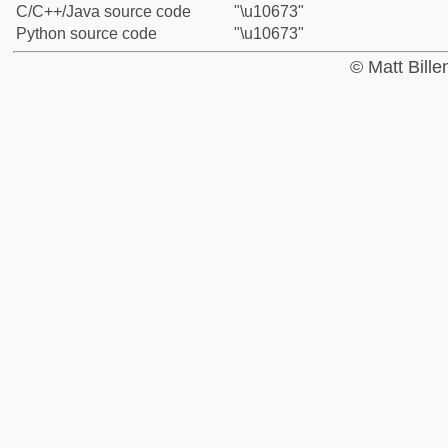
C/C++/Java source code
"\u10673"
Python source code
"\u10673"
© Matt Bill