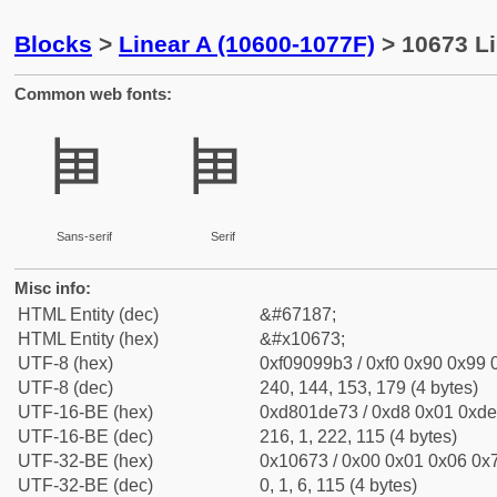
Blocks
>
Linear A (10600-1077F)
> 10673 Li
Common web fonts:
𐙳
𐙳
Sans-serif
Serif
Misc info:
HTML Entity (dec)
&#67187;
HTML Entity (hex)
&#x10673;
UTF-8 (hex)
0xf09099b3 / 0xf0 0x90 0x99 0
UTF-8 (dec)
240, 144, 153, 179 (4 bytes)
UTF-16-BE (hex)
0xd801de73 / 0xd8 0x01 0xde 
UTF-16-BE (dec)
216, 1, 222, 115 (4 bytes)
UTF-32-BE (hex)
0x10673 / 0x00 0x01 0x06 0x7
UTF-32-BE (dec)
0, 1, 6, 115 (4 bytes)