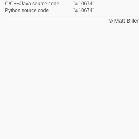
C/C++/Java source code
"\u10674"
Python source code
"\u10674"
© Matt Bill