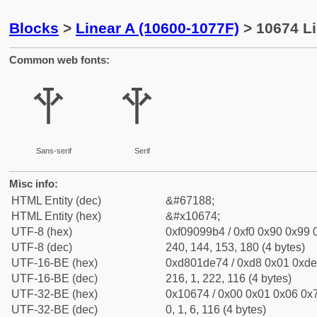
Blocks
>
Linear A (10600-1077F)
> 10674 Li
Common web fonts:
𐙴
𐙴
Sans-serif
Serif
Misc info:
HTML Entity (dec)
&#67188;
HTML Entity (hex)
&#x10674;
UTF-8 (hex)
0xf09099b4 / 0xf0 0x90 0x99 0
UTF-8 (dec)
240, 144, 153, 180 (4 bytes)
UTF-16-BE (hex)
0xd801de74 / 0xd8 0x01 0xde 
UTF-16-BE (dec)
216, 1, 222, 116 (4 bytes)
UTF-32-BE (hex)
0x10674 / 0x00 0x01 0x06 0x7
UTF-32-BE (dec)
0, 1, 6, 116 (4 bytes)