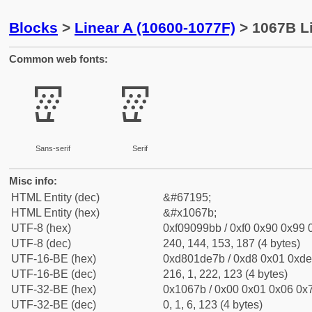
Blocks
>
Linear A (10600-1077F)
> 1067B Li
Common web fonts:
𐙻
𐙻
Sans-serif
Serif
Misc info:
HTML Entity (dec)
&#67195;
HTML Entity (hex)
&#x1067b;
UTF-8 (hex)
0xf09099bb / 0xf0 0x90 0x99 0
UTF-8 (dec)
240, 144, 153, 187 (4 bytes)
UTF-16-BE (hex)
0xd801de7b / 0xd8 0x01 0xde 
UTF-16-BE (dec)
216, 1, 222, 123 (4 bytes)
UTF-32-BE (hex)
0x1067b / 0x00 0x01 0x06 0x7
UTF-32-BE (dec)
0, 1, 6, 123 (4 bytes)