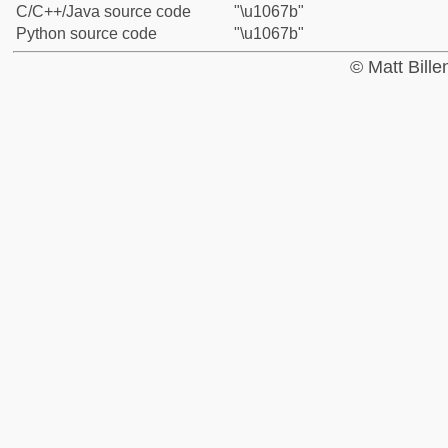
C/C++/Java source code
"\u1067b"
Python source code
"\u1067b"
© Matt Bill