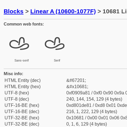
Blocks
>
Linear A (10600-1077F)
> 10681 Li
Common web fonts:
𐚁
𐚁
Sans-serif
Serif
Misc info:
HTML Entity (dec)
&#67201;
HTML Entity (hex)
&#x10681;
UTF-8 (hex)
0xf0909a81 / 0xf0 0x90 0x9a 0
UTF-8 (dec)
240, 144, 154, 129 (4 bytes)
UTF-16-BE (hex)
0xd801de81 / 0xd8 0x01 0xde 
UTF-16-BE (dec)
216, 1, 222, 129 (4 bytes)
UTF-32-BE (hex)
0x10681 / 0x00 0x01 0x06 0x8
UTF-32-BE (dec)
0, 1, 6, 129 (4 bytes)