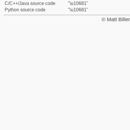
C/C++/Java source code
"\u10681"
Python source code
"\u10681"
© Matt Bill