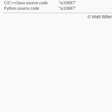
C/C++/Java source code
"\u10687"
Python source code
"\u10687"
© Matt Bill