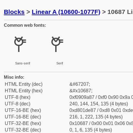
Blocks
>
Linear A (10600-1077F)
> 10687 Li
Common web fonts:
𐚇
𐚇
Sans-serif
Serif
Misc info:
HTML Entity (dec)
&#67207;
HTML Entity (hex)
&#x10687;
UTF-8 (hex)
0xf0909a87 / 0xf0 0x90 0x9a 0
UTF-8 (dec)
240, 144, 154, 135 (4 bytes)
UTF-16-BE (hex)
0xd801de87 / 0xd8 0x01 0xde 
UTF-16-BE (dec)
216, 1, 222, 135 (4 bytes)
UTF-32-BE (hex)
0x10687 / 0x00 0x01 0x06 0x8
UTF-32-BE (dec)
0, 1, 6, 135 (4 bytes)