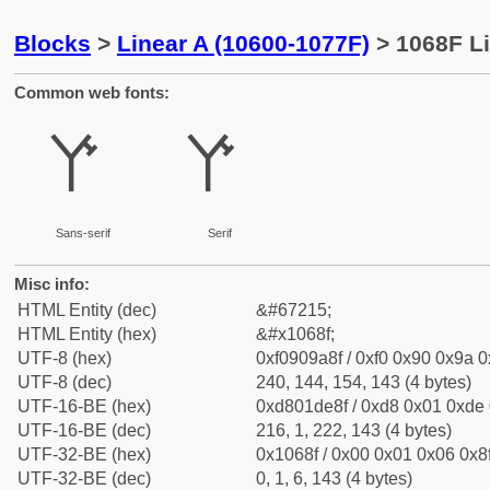
Blocks
>
Linear A (10600-1077F)
> 1068F Li
Common web fonts:
𐚏
𐚏
Sans-serif
Serif
Misc info:
HTML Entity (dec)
&#67215;
HTML Entity (hex)
&#x1068f;
UTF-8 (hex)
0xf0909a8f / 0xf0 0x90 0x9a 0x
UTF-8 (dec)
240, 144, 154, 143 (4 bytes)
UTF-16-BE (hex)
0xd801de8f / 0xd8 0x01 0xde 0
UTF-16-BE (dec)
216, 1, 222, 143 (4 bytes)
UTF-32-BE (hex)
0x1068f / 0x00 0x01 0x06 0x8f
UTF-32-BE (dec)
0, 1, 6, 143 (4 bytes)