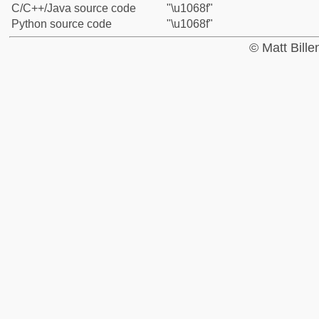
C/C++/Java source code
"\u1068f"
Python source code
"\u1068f"
© Matt Bill