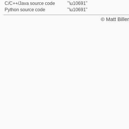
C/C++/Java source code
"\u10691"
Python source code
"\u10691"
© Matt Bill