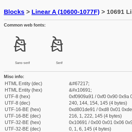
Blocks
>
Linear A (10600-1077F)
> 10691 Li
Common web fonts:
𐚑
𐚑
Sans-serif
Serif
Misc info:
HTML Entity (dec)
&#67217;
HTML Entity (hex)
&#x10691;
UTF-8 (hex)
0xf0909a91 / 0xf0 0x90 0x9a 0
UTF-8 (dec)
240, 144, 154, 145 (4 bytes)
UTF-16-BE (hex)
0xd801de91 / 0xd8 0x01 0xde 
UTF-16-BE (dec)
216, 1, 222, 145 (4 bytes)
UTF-32-BE (hex)
0x10691 / 0x00 0x01 0x06 0x9
UTF-32-BE (dec)
0, 1, 6, 145 (4 bytes)