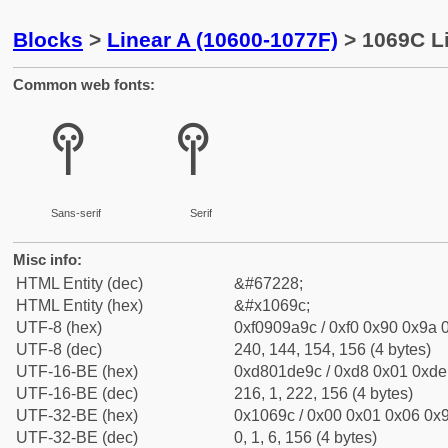
Blocks
>
Linear A (10600-1077F)
> 1069C Li
Common web fonts:
𐚜
𐚜
Sans-serif
Serif
Misc info:
HTML Entity (dec)
&#67228;
HTML Entity (hex)
&#x1069c;
UTF-8 (hex)
0xf0909a9c / 0xf0 0x90 0x9a 0
UTF-8 (dec)
240, 144, 154, 156 (4 bytes)
UTF-16-BE (hex)
0xd801de9c / 0xd8 0x01 0xde 
UTF-16-BE (dec)
216, 1, 222, 156 (4 bytes)
UTF-32-BE (hex)
0x1069c / 0x00 0x01 0x06 0x9
UTF-32-BE (dec)
0, 1, 6, 156 (4 bytes)