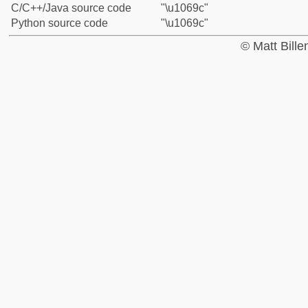
C/C++/Java source code
"\u1069c"
Python source code
"\u1069c"
© Matt Bill