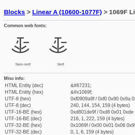
Blocks
>
Linear A (10600-1077F)
> 1069F Li
Common web fonts:
𐚟
𐚟
Sans-serif
Serif
Misc info:
HTML Entity (dec)
&#67231;
HTML Entity (hex)
&#x1069f;
UTF-8 (hex)
0xf0909a9f / 0xf0 0x90 0x9a 0x
UTF-8 (dec)
240, 144, 154, 159 (4 bytes)
UTF-16-BE (hex)
0xd801de9f / 0xd8 0x01 0xde 0
UTF-16-BE (dec)
216, 1, 222, 159 (4 bytes)
UTF-32-BE (hex)
0x1069f / 0x00 0x01 0x06 0x9f
UTF-32-BE (dec)
0, 1, 6, 159 (4 bytes)