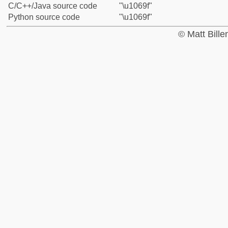
C/C++/Java source code
"\u1069f"
Python source code
"\u1069f"
© Matt Bill