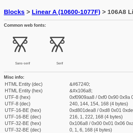
Blocks
>
Linear A (10600-1077F)
> 106A8 Li
Common web fonts:
𐚨
𐚨
Sans-serif
Serif
Misc info:
HTML Entity (dec)
&#67240;
HTML Entity (hex)
&#x106a8;
UTF-8 (hex)
0xf0909aa8 / 0xf0 0x90 0x9a 0
UTF-8 (dec)
240, 144, 154, 168 (4 bytes)
UTF-16-BE (hex)
0xd801dea8 / 0xd8 0x01 0xde 
UTF-16-BE (dec)
216, 1, 222, 168 (4 bytes)
UTF-32-BE (hex)
0x106a8 / 0x00 0x01 0x06 0xa
UTF-32-BE (dec)
0, 1, 6, 168 (4 bytes)