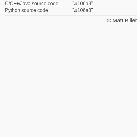
C/C++/Java source code
"\u106a8"
Python source code
"\u106a8"
© Matt Bill