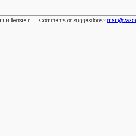
tt Billenstein — Comments or suggestions?
matt@vazo