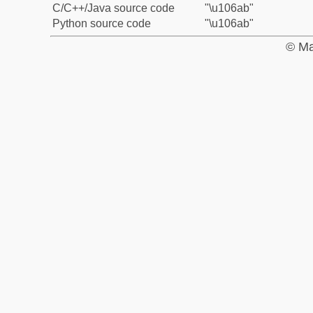
C/C++/Java source code
"\u106ab"
Python source code
"\u106ab"
© Ma