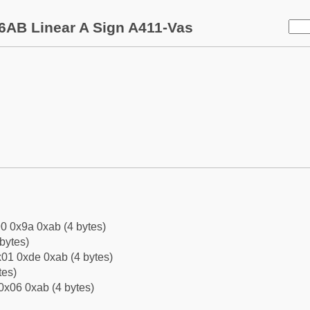
6AB Linear A Sign A411-Vas
0 0x9a 0xab (4 bytes)
bytes)
01 0xde 0xab (4 bytes)
tes)
0x06 0xab (4 bytes)