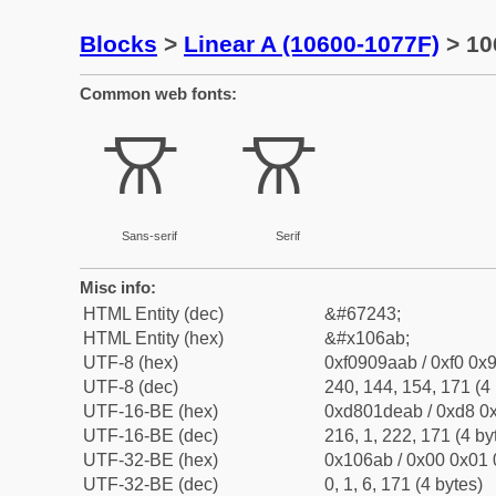
Blocks
>
Linear A (10600-1077F)
> 10
Common web fonts:
𐚫
𐚫
Sans-serif
Serif
Misc info:
HTML Entity (dec)
&#67243;
HTML Entity (hex)
&#x106ab;
UTF-8 (hex)
0xf0909aab / 0xf0 0x9
UTF-8 (dec)
240, 144, 154, 171 (4 
UTF-16-BE (hex)
0xd801deab / 0xd8 0x
UTF-16-BE (dec)
216, 1, 222, 171 (4 by
UTF-32-BE (hex)
0x106ab / 0x00 0x01 
UTF-32-BE (dec)
0, 1, 6, 171 (4 bytes)