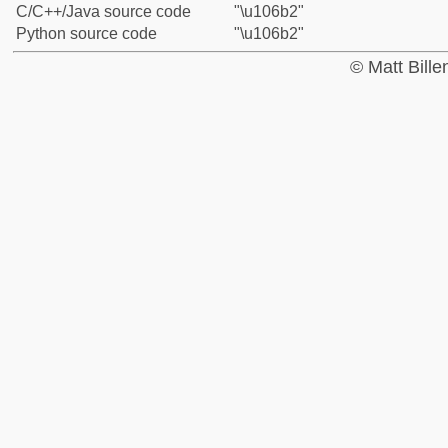
C/C++/Java source code
"\u106b2"
Python source code
"\u106b2"
© Matt Bill