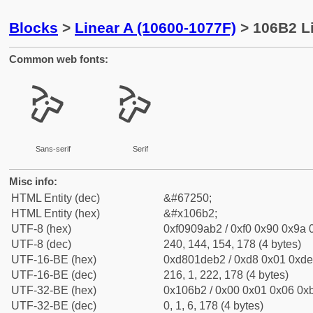
Blocks
>
Linear A (10600-1077F)
> 106B2 Li
Common web fonts:
𐚲
𐚲
Sans-serif
Serif
Misc info:
HTML Entity (dec)
&#67250;
HTML Entity (hex)
&#x106b2;
UTF-8 (hex)
0xf0909ab2 / 0xf0 0x90 0x9a 0
UTF-8 (dec)
240, 144, 154, 178 (4 bytes)
UTF-16-BE (hex)
0xd801deb2 / 0xd8 0x01 0xde 
UTF-16-BE (dec)
216, 1, 222, 178 (4 bytes)
UTF-32-BE (hex)
0x106b2 / 0x00 0x01 0x06 0xb
UTF-32-BE (dec)
0, 1, 6, 178 (4 bytes)