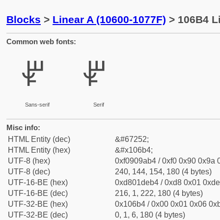
Blocks
>
Linear A (10600-1077F)
> 106B4 Li
Common web fonts:
𐚴
𐚴
Sans-serif
Serif
Misc info:
HTML Entity (dec)
&#67252;
HTML Entity (hex)
&#x106b4;
UTF-8 (hex)
0xf0909ab4 / 0xf0 0x90 0x9a 0
UTF-8 (dec)
240, 144, 154, 180 (4 bytes)
UTF-16-BE (hex)
0xd801deb4 / 0xd8 0x01 0xde 
UTF-16-BE (dec)
216, 1, 222, 180 (4 bytes)
UTF-32-BE (hex)
0x106b4 / 0x00 0x01 0x06 0xb
UTF-32-BE (dec)
0, 1, 6, 180 (4 bytes)