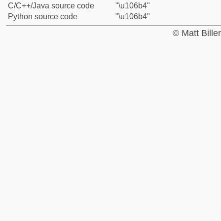
C/C++/Java source code
"\u106b4"
Python source code
"\u106b4"
© Matt Bill