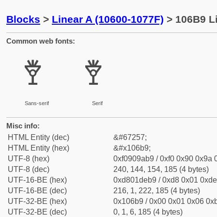
Blocks
>
Linear A (10600-1077F)
> 106B9 Li
Common web fonts:
𐚹
𐚹
Sans-serif
Serif
Misc info:
HTML Entity (dec)
&#67257;
HTML Entity (hex)
&#x106b9;
UTF-8 (hex)
0xf0909ab9 / 0xf0 0x90 0x9a 0
UTF-8 (dec)
240, 144, 154, 185 (4 bytes)
UTF-16-BE (hex)
0xd801deb9 / 0xd8 0x01 0xde 
UTF-16-BE (dec)
216, 1, 222, 185 (4 bytes)
UTF-32-BE (hex)
0x106b9 / 0x00 0x01 0x06 0xb
UTF-32-BE (dec)
0, 1, 6, 185 (4 bytes)