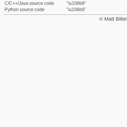
C/C++/Java source code
"\u106b9"
Python source code
"\u106b9"
© Matt Bill