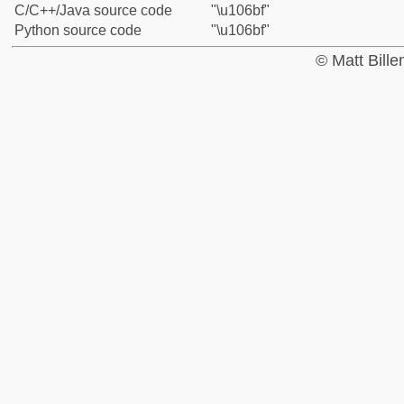
C/C++/Java source code
"\u106bf"
Python source code
"\u106bf"
© Matt Bill