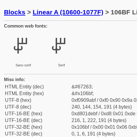
Blocks
>
Linear A (10600-1077F)
> 106BF Li
Common web fonts:
𐚿
𐚿
Sans-serif
Serif
Misc info:
HTML Entity (dec)
&#67263;
HTML Entity (hex)
&#x106bf;
UTF-8 (hex)
0xf0909abf / 0xf0 0x90 0x9a 0x
UTF-8 (dec)
240, 144, 154, 191 (4 bytes)
UTF-16-BE (hex)
0xd801debf / 0xd8 0x01 0xde 0
UTF-16-BE (dec)
216, 1, 222, 191 (4 bytes)
UTF-32-BE (hex)
0x106bf / 0x00 0x01 0x06 0xbf
UTF-32-BE (dec)
0, 1, 6, 191 (4 bytes)