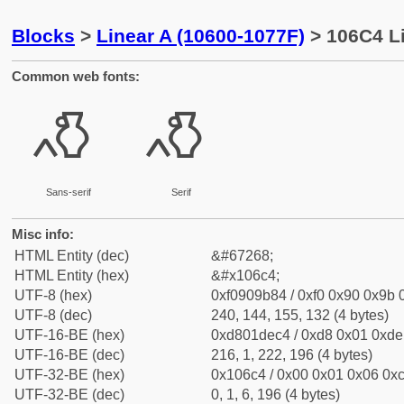
Blocks
>
Linear A (10600-1077F)
> 106C4 Li
Common web fonts:
𐛄
𐛄
Sans-serif
Serif
Misc info:
HTML Entity (dec)
&#67268;
HTML Entity (hex)
&#x106c4;
UTF-8 (hex)
0xf0909b84 / 0xf0 0x90 0x9b 0
UTF-8 (dec)
240, 144, 155, 132 (4 bytes)
UTF-16-BE (hex)
0xd801dec4 / 0xd8 0x01 0xde 
UTF-16-BE (dec)
216, 1, 222, 196 (4 bytes)
UTF-32-BE (hex)
0x106c4 / 0x00 0x01 0x06 0xc
UTF-32-BE (dec)
0, 1, 6, 196 (4 bytes)