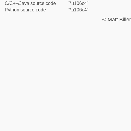
C/C++/Java source code
"\u106c4"
Python source code
"\u106c4"
© Matt Bill