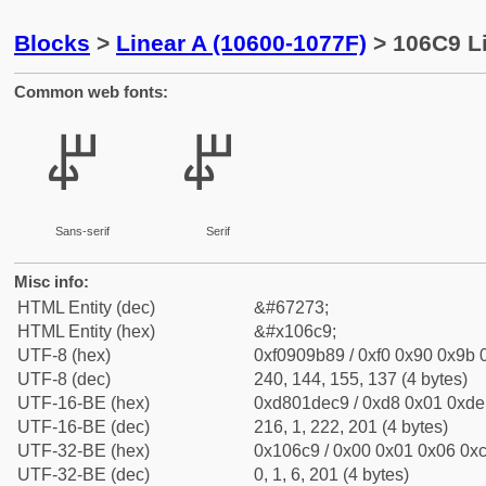
Blocks
>
Linear A (10600-1077F)
> 106C9 Li
Common web fonts:
𐛉
𐛉
Sans-serif
Serif
Misc info:
HTML Entity (dec)
&#67273;
HTML Entity (hex)
&#x106c9;
UTF-8 (hex)
0xf0909b89 / 0xf0 0x90 0x9b 0
UTF-8 (dec)
240, 144, 155, 137 (4 bytes)
UTF-16-BE (hex)
0xd801dec9 / 0xd8 0x01 0xde 
UTF-16-BE (dec)
216, 1, 222, 201 (4 bytes)
UTF-32-BE (hex)
0x106c9 / 0x00 0x01 0x06 0xc
UTF-32-BE (dec)
0, 1, 6, 201 (4 bytes)