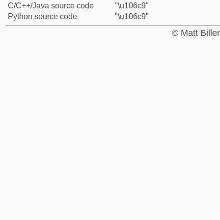
C/C++/Java source code
"\u106c9"
Python source code
"\u106c9"
© Matt Bill