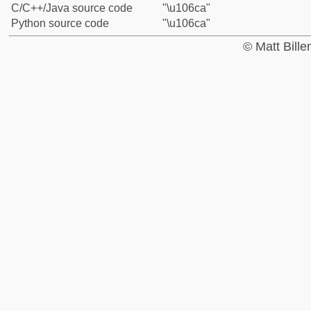
C/C++/Java source code
"\u106ca"
Python source code
"\u106ca"
© Matt Bill