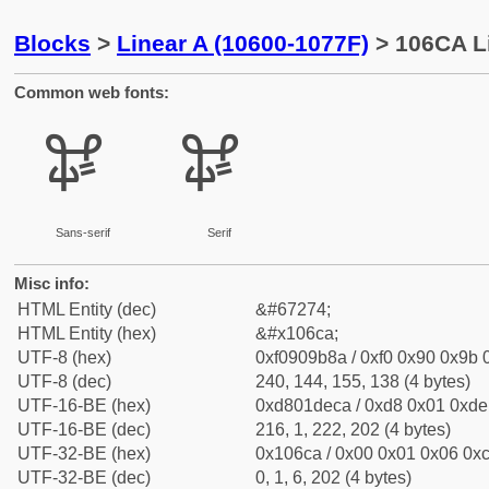
Blocks
>
Linear A (10600-1077F)
> 106CA Li
Common web fonts:
𐛊
𐛊
Sans-serif
Serif
Misc info:
HTML Entity (dec)
&#67274;
HTML Entity (hex)
&#x106ca;
UTF-8 (hex)
0xf0909b8a / 0xf0 0x90 0x9b 0
UTF-8 (dec)
240, 144, 155, 138 (4 bytes)
UTF-16-BE (hex)
0xd801deca / 0xd8 0x01 0xde 
UTF-16-BE (dec)
216, 1, 222, 202 (4 bytes)
UTF-32-BE (hex)
0x106ca / 0x00 0x01 0x06 0xc
UTF-32-BE (dec)
0, 1, 6, 202 (4 bytes)