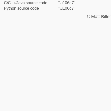
C/C++/Java source code
"\u106d7"
Python source code
"\u106d7"
© Matt Bill