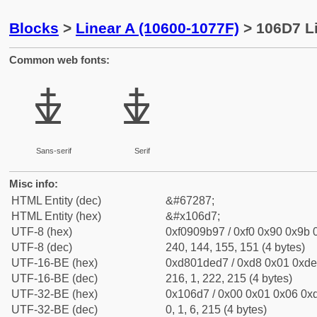
Blocks
>
Linear A (10600-1077F)
> 106D7 Li
Common web fonts:
𐛗
𐛗
Sans-serif
Serif
Misc info:
HTML Entity (dec)
&#67287;
HTML Entity (hex)
&#x106d7;
UTF-8 (hex)
0xf0909b97 / 0xf0 0x90 0x9b 0
UTF-8 (dec)
240, 144, 155, 151 (4 bytes)
UTF-16-BE (hex)
0xd801ded7 / 0xd8 0x01 0xde 
UTF-16-BE (dec)
216, 1, 222, 215 (4 bytes)
UTF-32-BE (hex)
0x106d7 / 0x00 0x01 0x06 0xd
UTF-32-BE (dec)
0, 1, 6, 215 (4 bytes)