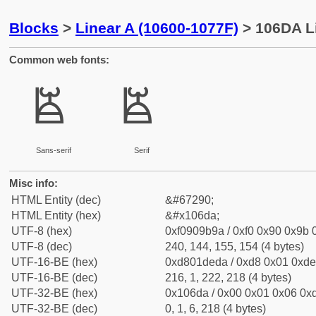
Blocks
>
Linear A (10600-1077F)
> 106DA Li
Common web fonts:
𐛚
𐛚
Sans-serif
Serif
Misc info:
HTML Entity (dec)
&#67290;
HTML Entity (hex)
&#x106da;
UTF-8 (hex)
0xf0909b9a / 0xf0 0x90 0x9b 0
UTF-8 (dec)
240, 144, 155, 154 (4 bytes)
UTF-16-BE (hex)
0xd801deda / 0xd8 0x01 0xde 
UTF-16-BE (dec)
216, 1, 222, 218 (4 bytes)
UTF-32-BE (hex)
0x106da / 0x00 0x01 0x06 0xd
UTF-32-BE (dec)
0, 1, 6, 218 (4 bytes)