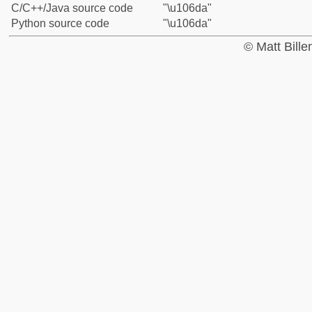
C/C++/Java source code
"\u106da"
Python source code
"\u106da"
© Matt Bill