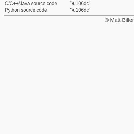
C/C++/Java source code
"\u106dc"
Python source code
"\u106dc"
© Matt Bill