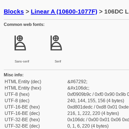
Blocks
>
Linear A (10600-1077F)
> 106DC L
Common web fonts:
𐛜
𐛜
Sans-serif
Serif
Misc info:
HTML Entity (dec)
&#67292;
HTML Entity (hex)
&#x106dc;
UTF-8 (hex)
0xf0909b9c / 0xf0 0x90 0x9b 0
UTF-8 (dec)
240, 144, 155, 156 (4 bytes)
UTF-16-BE (hex)
0xd801dedc / 0xd8 0x01 0xde 
UTF-16-BE (dec)
216, 1, 222, 220 (4 bytes)
UTF-32-BE (hex)
0x106dc / 0x00 0x01 0x06 0xd
UTF-32-BE (dec)
0, 1, 6, 220 (4 bytes)