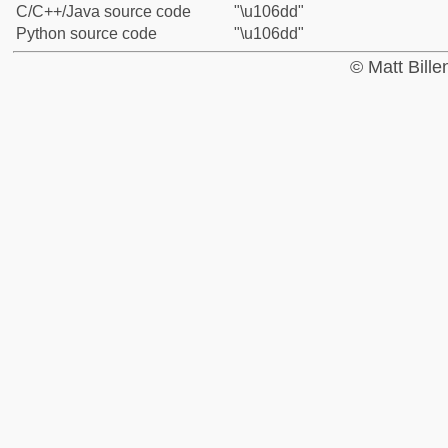
C/C++/Java source code
"\u106dd"
Python source code
"\u106dd"
© Matt Bill