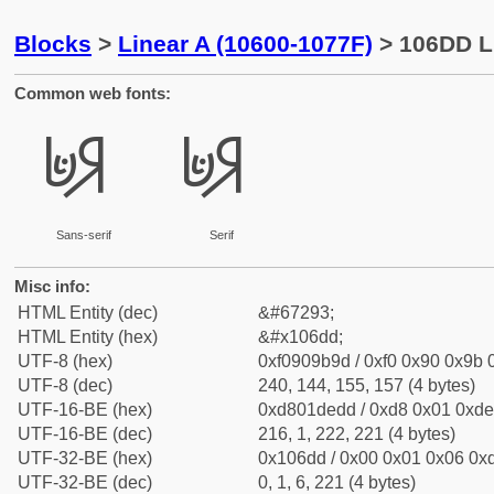
Blocks
>
Linear A (10600-1077F)
> 106DD L
Common web fonts:
𐛝
𐛝
Sans-serif
Serif
Misc info:
HTML Entity (dec)
&#67293;
HTML Entity (hex)
&#x106dd;
UTF-8 (hex)
0xf0909b9d / 0xf0 0x90 0x9b 0
UTF-8 (dec)
240, 144, 155, 157 (4 bytes)
UTF-16-BE (hex)
0xd801dedd / 0xd8 0x01 0xde 
UTF-16-BE (dec)
216, 1, 222, 221 (4 bytes)
UTF-32-BE (hex)
0x106dd / 0x00 0x01 0x06 0xd
UTF-32-BE (dec)
0, 1, 6, 221 (4 bytes)