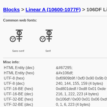
Blocks
>
Linear A (10600-1077F)
> 106DF Li
Common web fonts:
𐛟
𐛟
Sans-serif
Serif
Misc info:
HTML Entity (dec)
&#67295;
HTML Entity (hex)
&#x106df;
UTF-8 (hex)
0xf0909b9f / 0xf0 0x90 0x9b 0x
UTF-8 (dec)
240, 144, 155, 159 (4 bytes)
UTF-16-BE (hex)
0xd801dedf / 0xd8 0x01 0xde 0
UTF-16-BE (dec)
216, 1, 222, 223 (4 bytes)
UTF-32-BE (hex)
0x106df / 0x00 0x01 0x06 0xdf
UTF-32-BE (dec)
0, 1, 6, 223 (4 bytes)