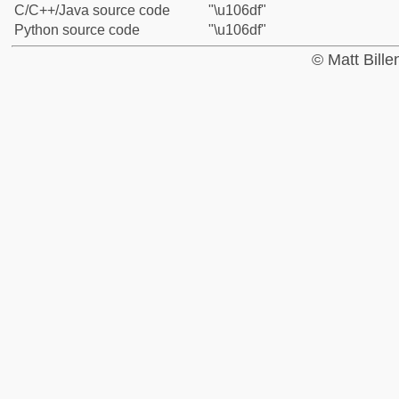
C/C++/Java source code
"\u106df"
Python source code
"\u106df"
© Matt Bill