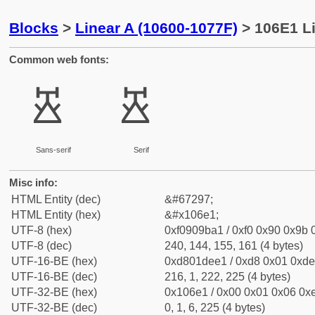
Blocks
>
Linear A (10600-1077F)
> 106E1 Li
Common web fonts:
𐛡
𐛡
Sans-serif
Serif
Misc info:
HTML Entity (dec)
&#67297;
HTML Entity (hex)
&#x106e1;
UTF-8 (hex)
0xf0909ba1 / 0xf0 0x90 0x9b 0
UTF-8 (dec)
240, 144, 155, 161 (4 bytes)
UTF-16-BE (hex)
0xd801dee1 / 0xd8 0x01 0xde 
UTF-16-BE (dec)
216, 1, 222, 225 (4 bytes)
UTF-32-BE (hex)
0x106e1 / 0x00 0x01 0x06 0xe
UTF-32-BE (dec)
0, 1, 6, 225 (4 bytes)