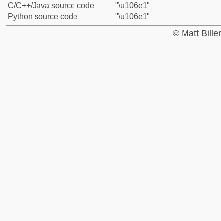
C/C++/Java source code
"\u106e1"
Python source code
"\u106e1"
© Matt Bill