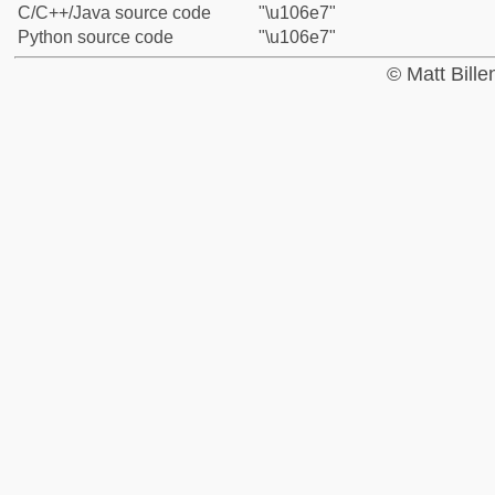
C/C++/Java source code
"\u106e7"
Python source code
"\u106e7"
© Matt Bill