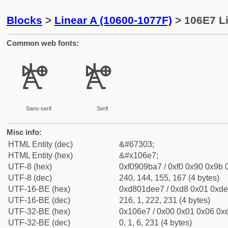
Blocks
>
Linear A (10600-1077F)
> 106E7 Li
Common web fonts:
𐛧
𐛧
Sans-serif
Serif
Misc info:
HTML Entity (dec)
&#67303;
HTML Entity (hex)
&#x106e7;
UTF-8 (hex)
0xf0909ba7 / 0xf0 0x90 0x9b 0
UTF-8 (dec)
240, 144, 155, 167 (4 bytes)
UTF-16-BE (hex)
0xd801dee7 / 0xd8 0x01 0xde 
UTF-16-BE (dec)
216, 1, 222, 231 (4 bytes)
UTF-32-BE (hex)
0x106e7 / 0x00 0x01 0x06 0xe
UTF-32-BE (dec)
0, 1, 6, 231 (4 bytes)