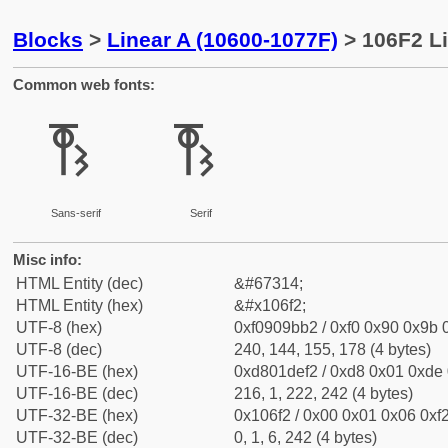
Blocks
>
Linear A (10600-1077F)
> 106F2 Li
Common web fonts:
𐛲
𐛲
Sans-serif
Serif
Misc info:
HTML Entity (dec)
&#67314;
HTML Entity (hex)
&#x106f2;
UTF-8 (hex)
0xf0909bb2 / 0xf0 0x90 0x9b 0
UTF-8 (dec)
240, 144, 155, 178 (4 bytes)
UTF-16-BE (hex)
0xd801def2 / 0xd8 0x01 0xde 0
UTF-16-BE (dec)
216, 1, 222, 242 (4 bytes)
UTF-32-BE (hex)
0x106f2 / 0x00 0x01 0x06 0xf2
UTF-32-BE (dec)
0, 1, 6, 242 (4 bytes)