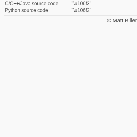
C/C++/Java source code
"\u106f2"
Python source code
"\u106f2"
© Matt Bill