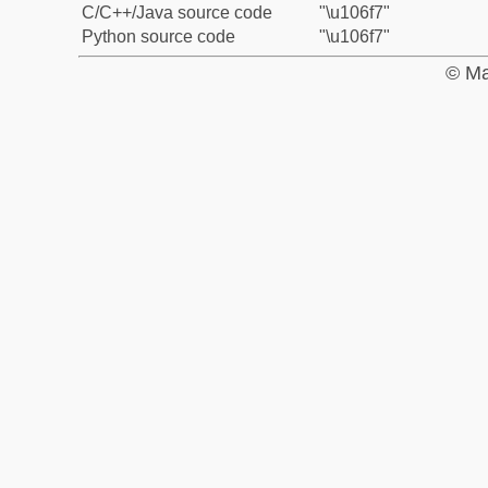
C/C++/Java source code
"\u106f7"
Python source code
"\u106f7"
© Ma