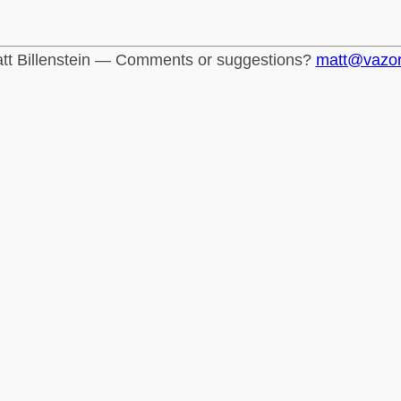
tt Billenstein — Comments or suggestions?
matt@vazo