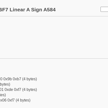
6F7 Linear A Sign A584
0 0x9b 0xb7 (4 bytes)
bytes)
1 0xde 0xf7 (4 bytes)
tes)
x06 0xf7 (4 bytes)