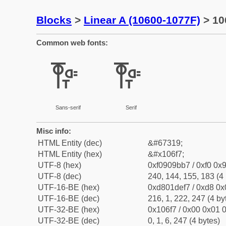
Blocks
>
Linear A (10600-1077F)
> 10
Common web fonts:
𐛷
𐛷
Sans-serif
Serif
Misc info:
HTML Entity (dec)
&#67319;
HTML Entity (hex)
&#x106f7;
UTF-8 (hex)
0xf0909bb7 / 0xf0 0x9
UTF-8 (dec)
240, 144, 155, 183 (4 
UTF-16-BE (hex)
0xd801def7 / 0xd8 0x0
UTF-16-BE (dec)
216, 1, 222, 247 (4 by
UTF-32-BE (hex)
0x106f7 / 0x00 0x01 0
UTF-32-BE (dec)
0, 1, 6, 247 (4 bytes)