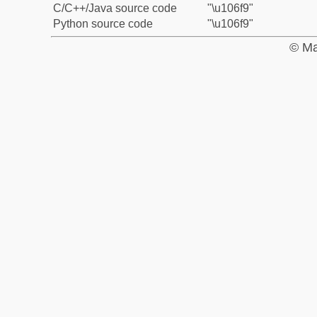
C/C++/Java source code
"\u106f9"
Python source code
"\u106f9"
© Ma