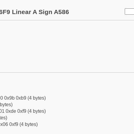
6F9 Linear A Sign A586
0 0x9b 0xb9 (4 bytes)
bytes)
1 0xde 0xf9 (4 bytes)
tes)
x06 0xf9 (4 bytes)