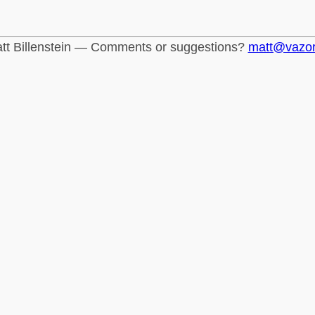
tt Billenstein — Comments or suggestions?
matt@vazo