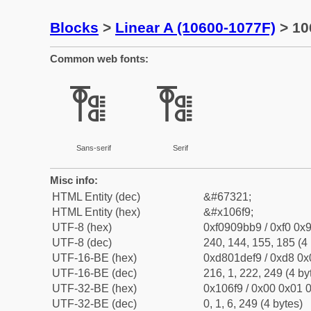
Blocks
>
Linear A (10600-1077F)
> 10
Common web fonts:
𐛹
𐛹
Sans-serif
Serif
Misc info:
HTML Entity (dec)
&#67321;
HTML Entity (hex)
&#x106f9;
UTF-8 (hex)
0xf0909bb9 / 0xf0 0x9
UTF-8 (dec)
240, 144, 155, 185 (4 
UTF-16-BE (hex)
0xd801def9 / 0xd8 0x0
UTF-16-BE (dec)
216, 1, 222, 249 (4 by
UTF-32-BE (hex)
0x106f9 / 0x00 0x01 0
UTF-32-BE (dec)
0, 1, 6, 249 (4 bytes)