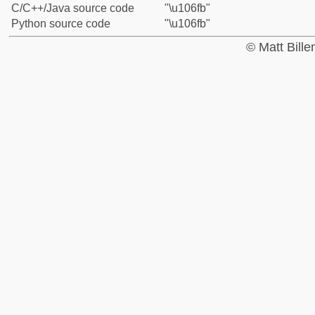
C/C++/Java source code
"\u106fb"
Python source code
"\u106fb"
© Matt Bill