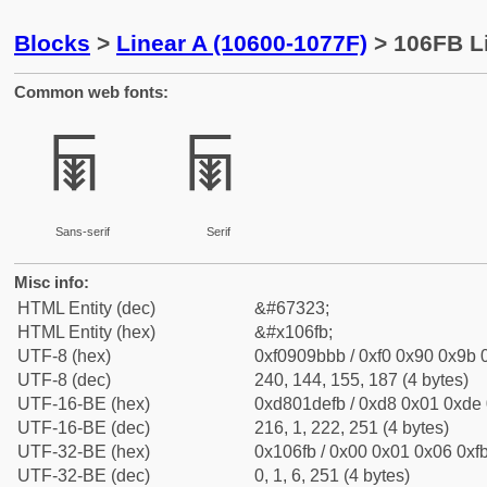
Blocks
>
Linear A (10600-1077F)
> 106FB Li
Common web fonts:
𐛻
𐛻
Sans-serif
Serif
Misc info:
HTML Entity (dec)
&#67323;
HTML Entity (hex)
&#x106fb;
UTF-8 (hex)
0xf0909bbb / 0xf0 0x90 0x9b 0
UTF-8 (dec)
240, 144, 155, 187 (4 bytes)
UTF-16-BE (hex)
0xd801defb / 0xd8 0x01 0xde 0
UTF-16-BE (dec)
216, 1, 222, 251 (4 bytes)
UTF-32-BE (hex)
0x106fb / 0x00 0x01 0x06 0xfb
UTF-32-BE (dec)
0, 1, 6, 251 (4 bytes)